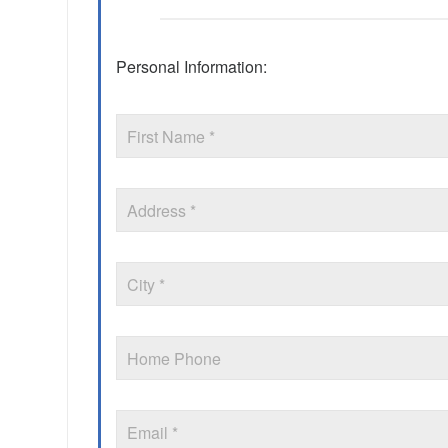
Personal Information: