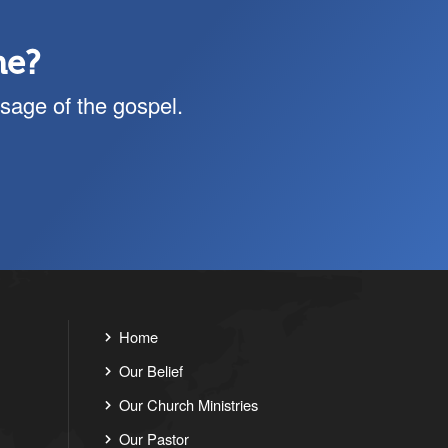
me?
sage of the gospel.
Home
Our Belief
Our Church Ministries
Our Pastor