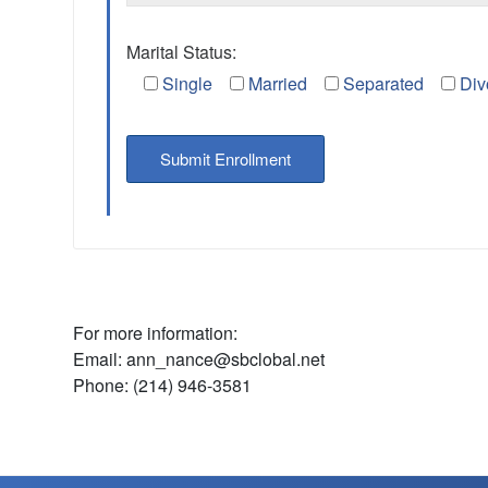
Marital Status:
Single
Married
Separated
Div
For more information:
Email: ann_nance@sbclobal.net
Phone: (214) 946-3581