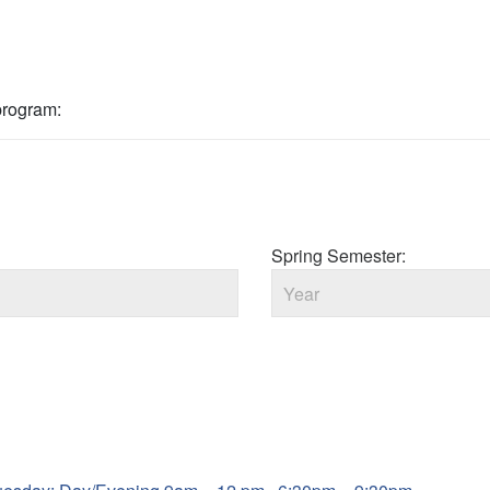
 program:
Spring Semester: