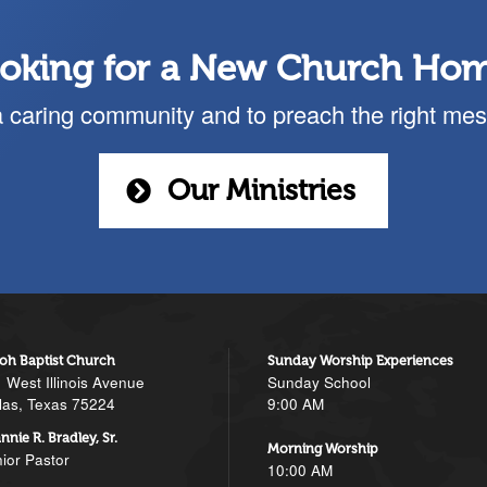
oking for a New Church Ho
a caring community and to preach the right mes
Our Ministries
loh Baptist Church
Sunday Worship Experiences
 West Illinois Avenue
Sunday School
las, Texas 75224
9:00 AM
nnie R. Bradley, Sr.
Morning Worship
ior Pastor
10:00 AM