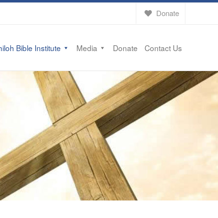
Donate
iloh Bible Institute
Media
Donate
Contact Us