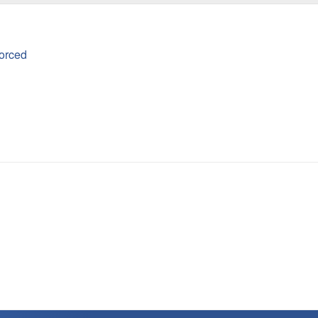
orced