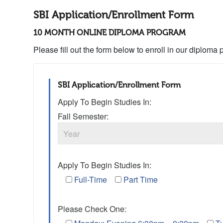
SBI Application/Enrollment Form
10 MONTH ONLINE DIPLOMA PROGRAM
Please fill out the form below to enroll in our diploma
SBI Application/Enrollment Form
Apply To Begin Studies In:
Fall Semester:
Apply To Begin Studies In:
Full-Time
Part Time
Please Check One: