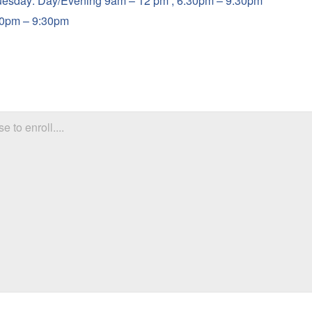
uesday: Day/Evening 9am – 12 pm , 6:30pm – 9:30pm
30pm – 9:30pm