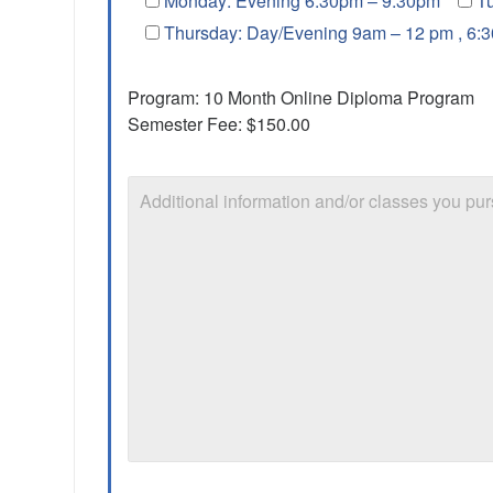
Monday: Evening 6:30pm – 9:30pm
T
Thursday: Day/Evening 9am – 12 pm , 6:
Program: 10 Month Online Diploma Program
Semester Fee: $150.00