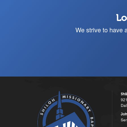
Lo
We strive to have 
Shi
921
Dal
Joh
Sen