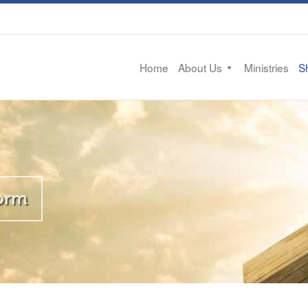
Home
About Us
Ministries
Sh
Form